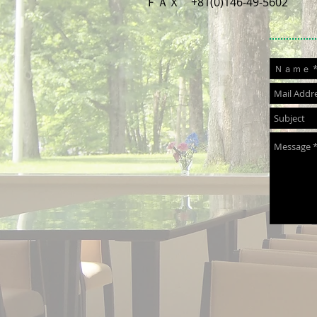
ＦＡＸ +81(0)146-49-5602