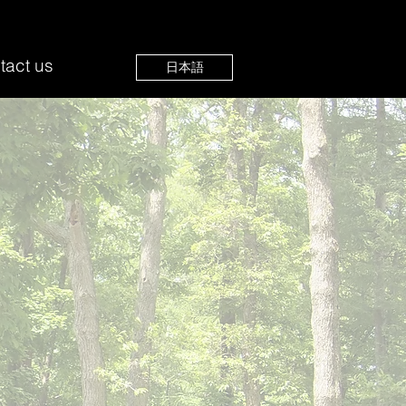
tact us
日本語