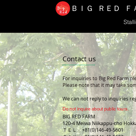
ＢＩＧ ＲＥＤ Ｆ
Stall
Contact us
For inquiries to Big Red Farm pl
Please note that it may take som
We can not reply to inquiries re
Do not inquire about public tours.
BIG RED FARM
120-4 Meiwa Niikappu-cho Hokk
ＴＥＬ +81(0)146-49-5601