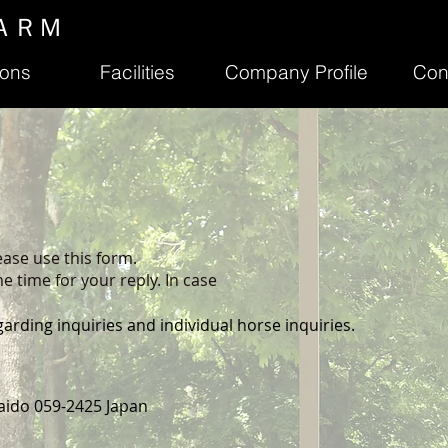
ＡＲＭ
ions
Facilities
Company Profile
Con
ease use this form.
e time for your reply. In case
garding inquiries and individual horse inquiries.
aido 059-2425 Japan